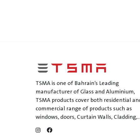
TSMA is one of Bahrain’s Leading
manufacturer of Glass and Aluminium,
TSMA products cover both residential an
commercial range of products such as
windows, doors, Curtain Walls, Cladding,..