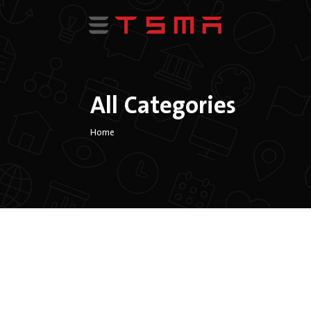
All Categories
Home