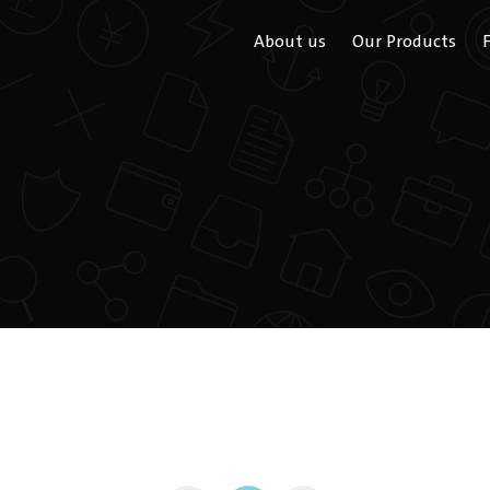
About us
Our Products