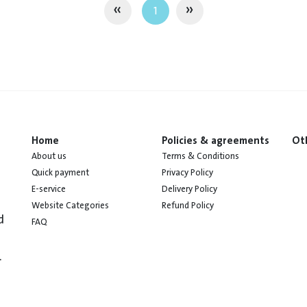
«
»
1
Home
Policies & agreements
Ot
About us
Terms & Conditions
Quick payment
Privacy Policy
E-service
Delivery Policy
Website Categories
Refund Policy
d
FAQ
.