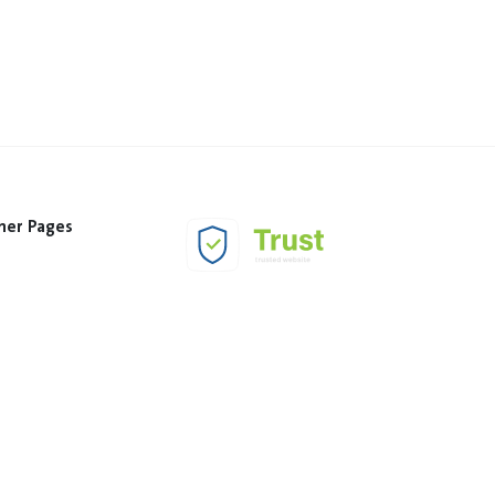
her Pages