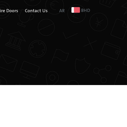
BHD
Fire Doors
Contact Us
AR